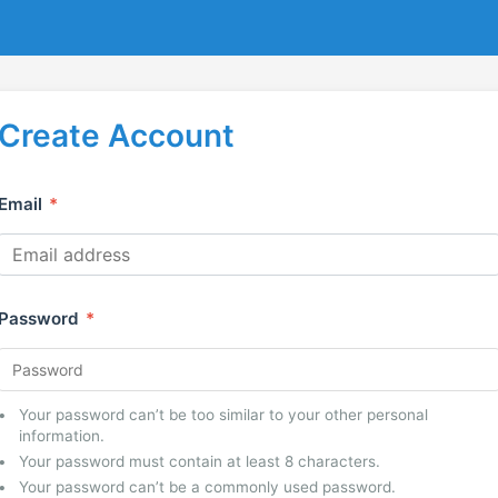
Create Account
Email
*
Password
*
Your password can’t be too similar to your other personal
information.
Your password must contain at least 8 characters.
Your password can’t be a commonly used password.