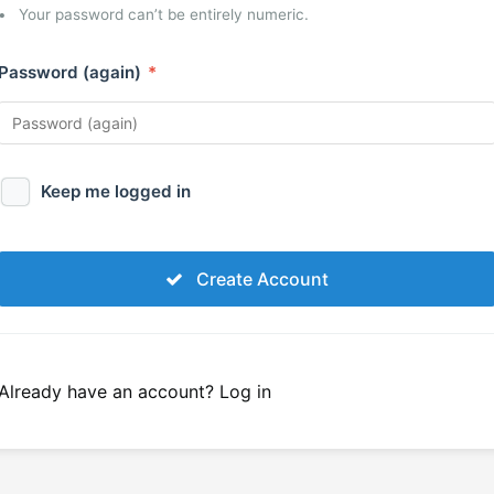
Your password can’t be entirely numeric.
Password (again)
*
Keep me logged in
Create Account
Already have an account?
Log in