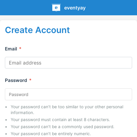
eventyay
Create Account
Email
*
Password
*
Your password can’t be too similar to your other personal
information.
Your password must contain at least 8 characters.
Your password can’t be a commonly used password.
Your password can’t be entirely numeric.