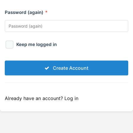
Password (again)
*
Keep me logged in
Create Account
Already have an account?
Log in