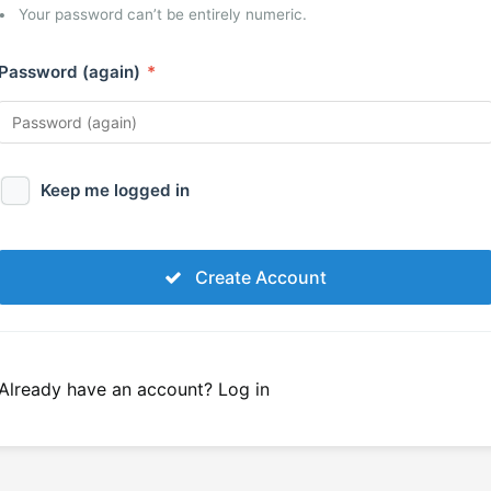
Your password can’t be entirely numeric.
Password (again)
*
Keep me logged in
Create Account
Already have an account?
Log in