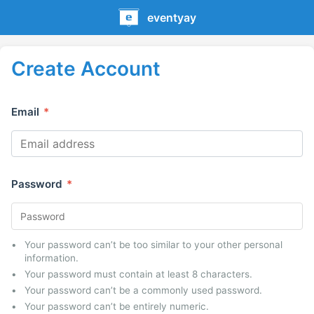
eventyay
Create Account
Email
*
Password
*
Your password can’t be too similar to your other personal
information.
Your password must contain at least 8 characters.
Your password can’t be a commonly used password.
Your password can’t be entirely numeric.