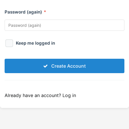
Password (again)
*
Keep me logged in
Create Account
Already have an account?
Log in