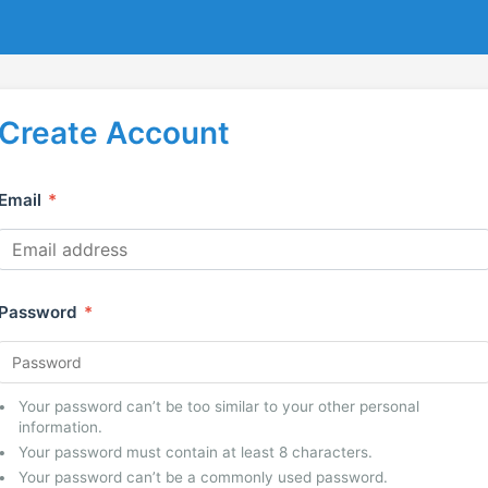
Create Account
Email
*
Password
*
Your password can’t be too similar to your other personal
information.
Your password must contain at least 8 characters.
Your password can’t be a commonly used password.