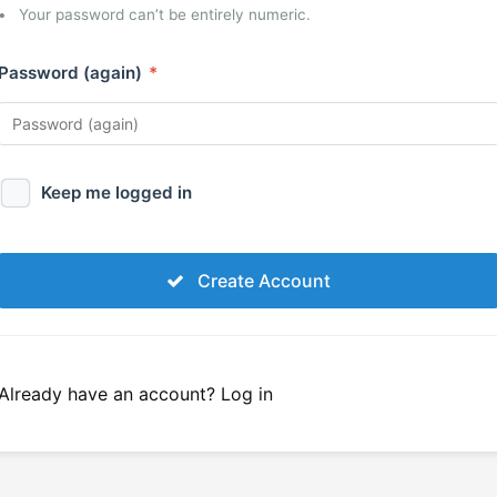
Your password can’t be entirely numeric.
Password (again)
*
Keep me logged in
Create Account
Already have an account?
Log in