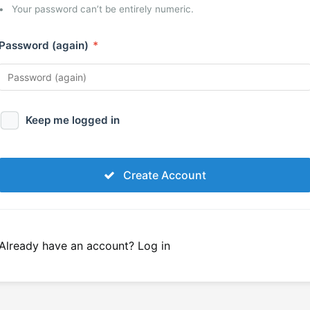
Your password can’t be entirely numeric.
Password (again)
*
Keep me logged in
Create Account
Already have an account?
Log in