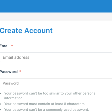
Create Account
Email
*
Password
*
Your password can’t be too similar to your other personal
information.
Your password must contain at least 8 characters.
Your password can’t be a commonly used password.