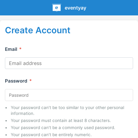
eventyay
Create Account
Email
*
Password
*
Your password can’t be too similar to your other personal
information.
Your password must contain at least 8 characters.
Your password can’t be a commonly used password.
Your password can’t be entirely numeric.