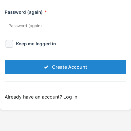
Password (again)
*
Keep me logged in
Create Account
Already have an account?
Log in