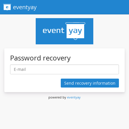
eventyay
Password recovery
Send recovery information
powered by
eventyay