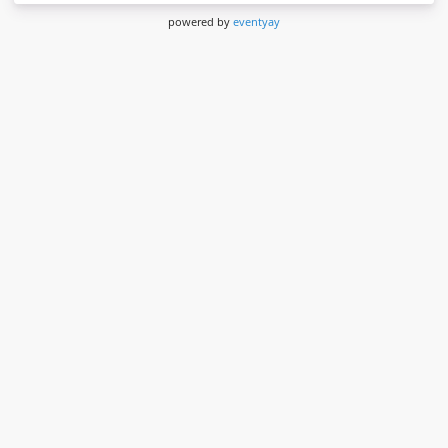
powered by
eventyay