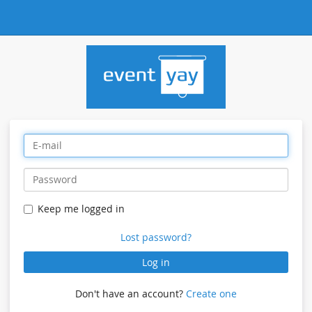
Keep me logged in
Lost password?
Log in
Don't have an account?
Create one