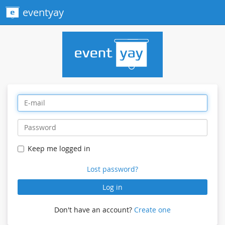
eventyay
Keep me logged in
Lost password?
Log in
Don't have an account?
Create one