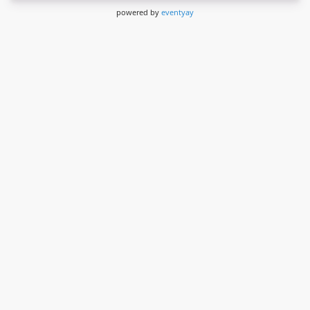
powered by
eventyay