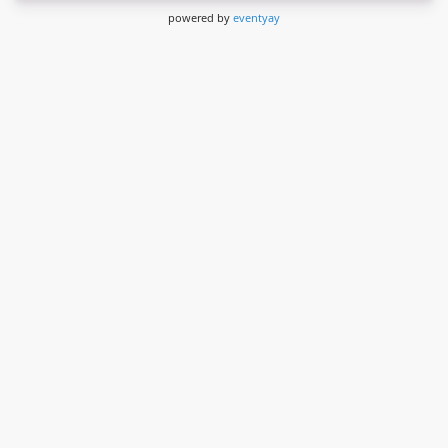
powered by
eventyay