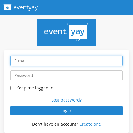
eventyay
Keep me logged in
Lost password?
Log in
Don't have an account?
Create one