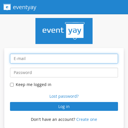
eventyay
Keep me logged in
Lost password?
Log in
Don't have an account?
Create one