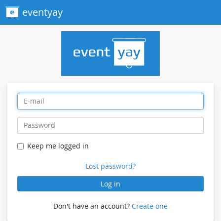
eventyay
Keep me logged in
Lost password?
Log in
Don't have an account?
Create one