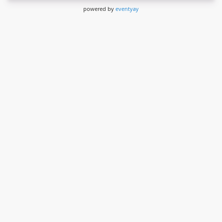
powered by
eventyay