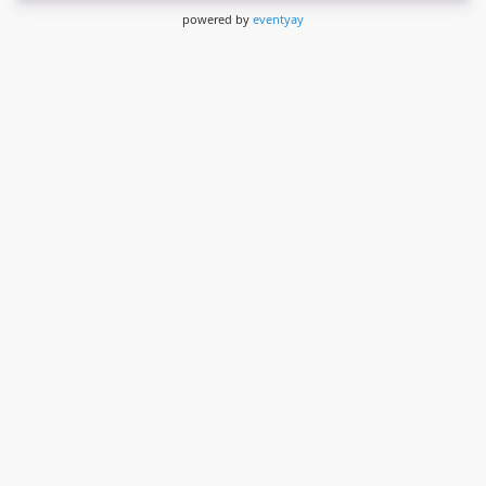
powered by
eventyay