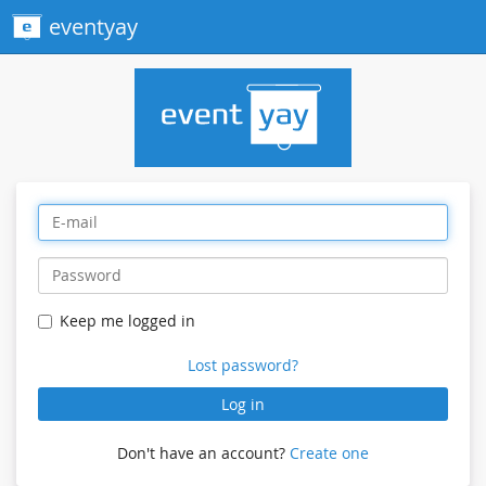
eventyay
Keep me logged in
Lost password?
Log in
Don't have an account?
Create one