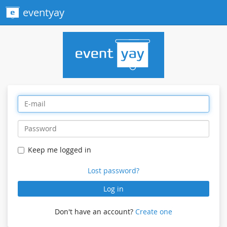
eventyay
Keep me logged in
Lost password?
Log in
Don't have an account?
Create one