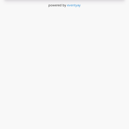
powered by
eventyay