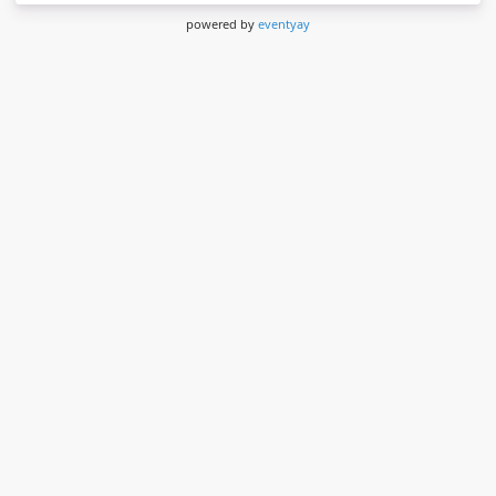
powered by
eventyay