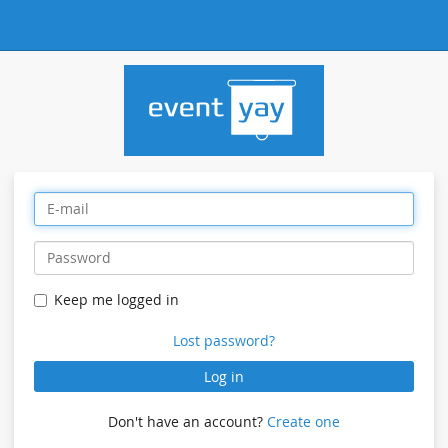
Keep me logged in
Lost password?
Log in
Don't have an account?
Create one