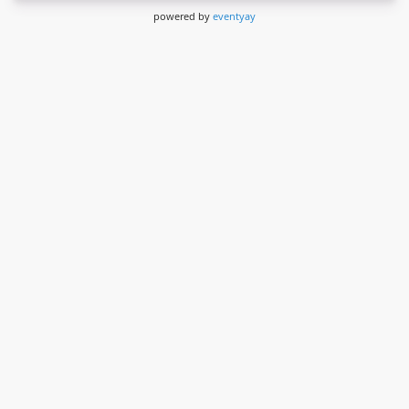
powered by
eventyay