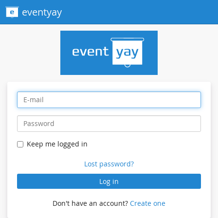
eventyay
Keep me logged in
Lost password?
Log in
Don't have an account?
Create one