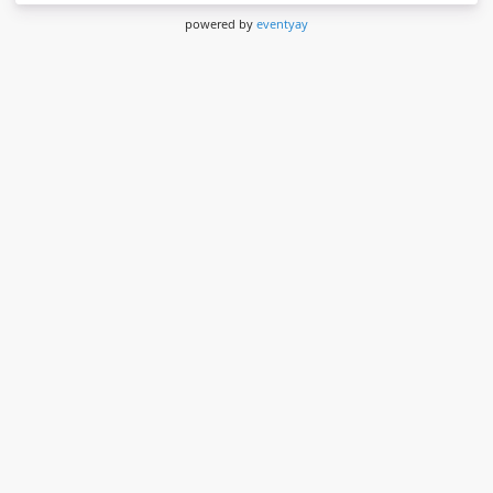
powered by
eventyay