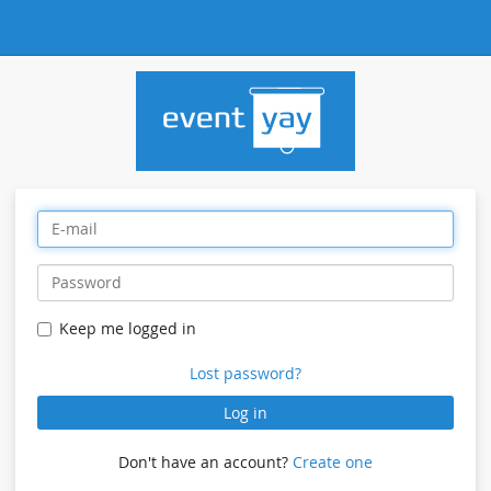
Keep me logged in
Lost password?
Log in
Don't have an account?
Create one