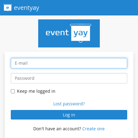
eventyay
Keep me logged in
Lost password?
Log in
Don't have an account?
Create one