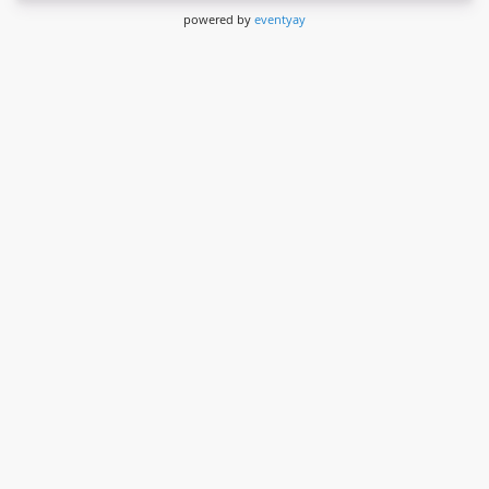
powered by
eventyay