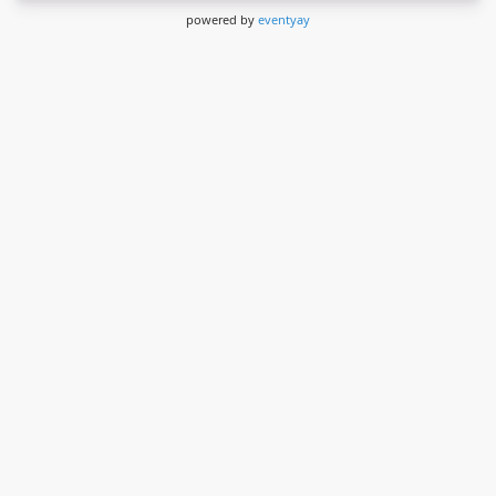
powered by
eventyay