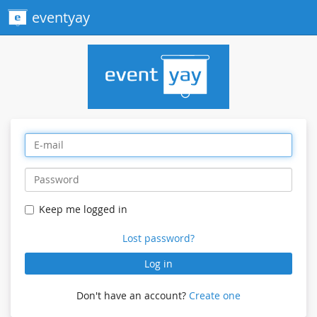
eventyay
Keep me logged in
Lost password?
Log in
Don't have an account?
Create one