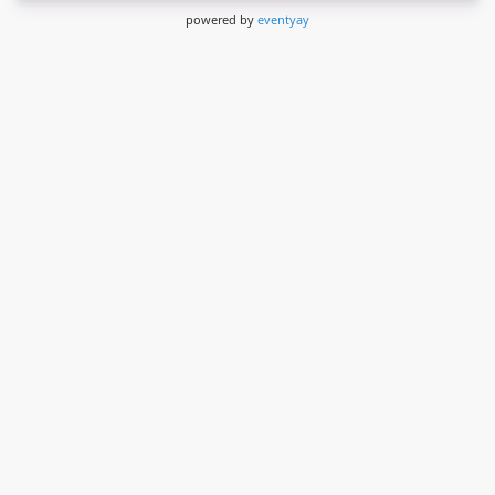
powered by
eventyay