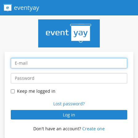
eventyay
Keep me logged in
Lost password?
Log in
Don't have an account?
Create one