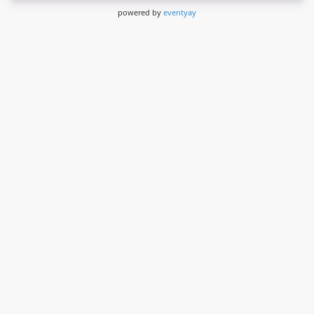
powered by
eventyay