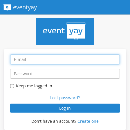
eventyay
Keep me logged in
Lost password?
Log in
Don't have an account?
Create one