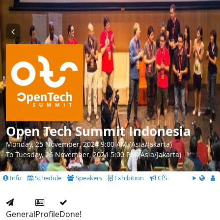
Open Tech Summit Indonesia
Monday, 25 November, 2024 9:00 AM (Asia/Jakarta)
To Tuesday, 26 November, 2024 5:00 PM (Asia/Jakarta)
Info
Schedule
Speakers
Exhibition
CfS
General
Profile
Done!