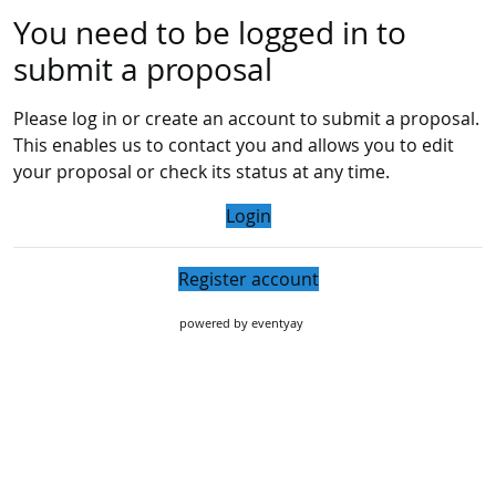
You need to be logged in to
submit a proposal
Please log in or create an account to submit a proposal.
This enables us to contact you and allows you to edit
your proposal or check its status at any time.
Login
Register account
powered by
eventyay