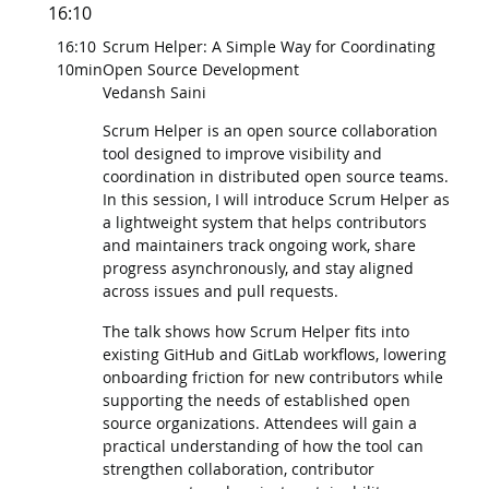
16:10
16:10
Scrum Helper: A Simple Way for Coordinating
10min
Open Source Development
Vedansh Saini
Scrum Helper is an open source collaboration
tool designed to improve visibility and
coordination in distributed open source teams.
In this session, I will introduce Scrum Helper as
a lightweight system that helps contributors
and maintainers track ongoing work, share
progress asynchronously, and stay aligned
across issues and pull requests.
The talk shows how Scrum Helper fits into
existing GitHub and GitLab workflows, lowering
onboarding friction for new contributors while
supporting the needs of established open
source organizations. Attendees will gain a
practical understanding of how the tool can
strengthen collaboration, contributor