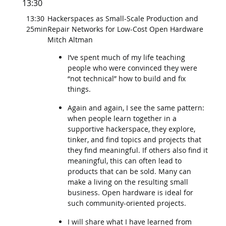
13:30
13:30
Hackerspaces as Small-Scale Production and
25min
Repair Networks for Low-Cost Open Hardware
Mitch Altman
I’ve spent much of my life teaching
people who were convinced they were
“not technical” how to build and fix
things.
Again and again, I see the same pattern:
when people learn together in a
supportive hackerspace, they explore,
tinker, and find topics and projects that
they find meaningful. If others also find it
meaningful, this can often lead to
products that can be sold. Many can
make a living on the resulting small
business. Open hardware is ideal for
such community-oriented projects.
I will share what I have learned from