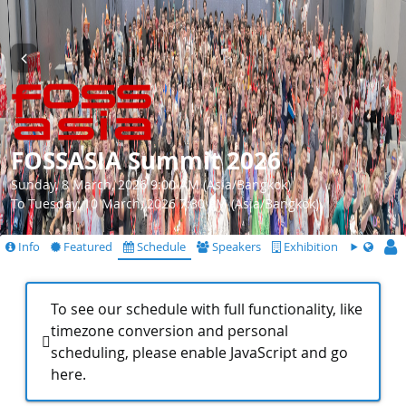
FOSSASIA Summit 2026
Sunday, 8 March, 2026 9:00 AM (Asia/Bangkok)
To Tuesday, 10 March, 2026 7:30 PM (Asia/Bangkok)
Info
Featured
Schedule
Speakers
Exhibition
To see our schedule with full functionality, like
timezone conversion and personal
scheduling, please enable JavaScript and go
here
.