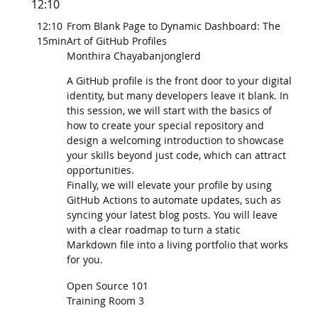
12:10
12:10
From Blank Page to Dynamic Dashboard: The
15min
Art of GitHub Profiles
Monthira Chayabanjonglerd
A GitHub profile is the front door to your digital
identity, but many developers leave it blank. In
this session, we will start with the basics of
how to create your special repository and
design a welcoming introduction to showcase
your skills beyond just code, which can attract
opportunities.
Finally, we will elevate your profile by using
GitHub Actions to automate updates, such as
syncing your latest blog posts. You will leave
with a clear roadmap to turn a static
Markdown file into a living portfolio that works
for you.
Open Source 101
Training Room 3