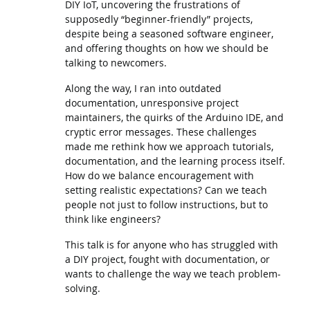
DIY IoT, uncovering the frustrations of
supposedly “beginner-friendly” projects,
despite being a seasoned software engineer,
and offering thoughts on how we should be
talking to newcomers.
Along the way, I ran into outdated
documentation, unresponsive project
maintainers, the quirks of the Arduino IDE, and
cryptic error messages. These challenges
made me rethink how we approach tutorials,
documentation, and the learning process itself.
How do we balance encouragement with
setting realistic expectations? Can we teach
people not just to follow instructions, but to
think like engineers?
This talk is for anyone who has struggled with
a DIY project, fought with documentation, or
wants to challenge the way we teach problem-
solving.