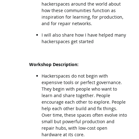
hackerspaces around the world about
how these communities function as
inspiration for learning, for production,
and for repair networks.
I will also share how I have helped many
hackerspaces get started
Workshop Description:
Hackerspaces do not begin with
expensive tools or perfect governance.
They begin with people who want to
learn and share together. People
encourage each other to explore. People
help each other build and fix things.
Over time, these spaces often evolve into
small but powerful production and
repair hubs, with low-cost open
hardware at its core.