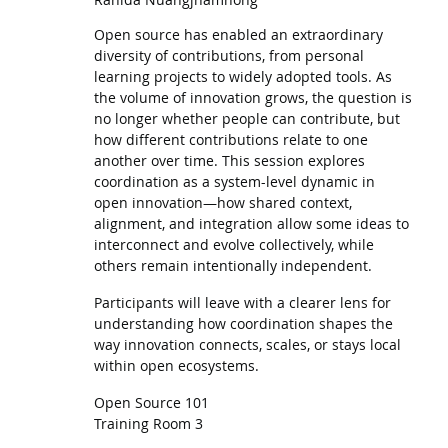
Open source has enabled an extraordinary
diversity of contributions, from personal
learning projects to widely adopted tools. As
the volume of innovation grows, the question is
no longer whether people can contribute, but
how different contributions relate to one
another over time. This session explores
coordination as a system-level dynamic in
open innovation—how shared context,
alignment, and integration allow some ideas to
interconnect and evolve collectively, while
others remain intentionally independent.
Participants will leave with a clearer lens for
understanding how coordination shapes the
way innovation connects, scales, or stays local
within open ecosystems.
Open Source 101
Training Room 3