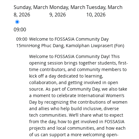
Sunday, March
Monday, March
Tuesday, March
8, 2026
9, 2026
10, 2026
09:00
09:00
Welcome to FOSSASIA Community Day
15min
Hong Phuc Dang, Kamolphan Liwprasert (Fon)
Welcome to FOSSASIA Community Day! This
opening session brings together students, first-
time contributors, and community members to
kick off a day dedicated to learning,
collaboration, and getting involved in open
source. As part of Community Day, we also take
a moment to celebrate International Women’s
Day by recognizing the contributions of women
and allies who help build inclusive, diverse
tech communities. We’ll share what to expect
from the day, how to get involved in FOSSASIA
projects and local communities, and how each
of us can support a more welcoming open-