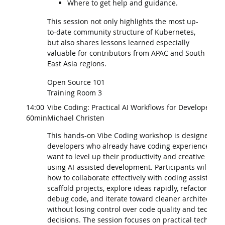
Where to get help and guidance.
This session not only highlights the most up-
to-date community structure of Kubernetes,
but also shares lessons learned especially
valuable for contributors from APAC and South
East Asia regions.
Open Source 101
Training Room 3
14:00
Vibe Coding: Practical AI Workflows for Developers
60min
Michael Christen
This hands-on Vibe Coding workshop is designed for
developers who already have coding experience and
want to level up their productivity and creative work
using AI-assisted development. Participants will lear
how to collaborate effectively with coding assistants 
scaffold projects, explore ideas rapidly, refactor and
debug code, and iterate toward cleaner architecture
without losing control over code quality and technica
decisions. The session focuses on practical techniqu