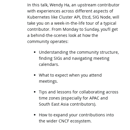
In this talk, Wendy Ha, an upstream contributor
with experiences across different aspects of
Kubernetes like Cluster API, Etcd, SIG Node, will
take you on a week-in-the-life tour of a typical
contributor. From Monday to Sunday, you’ll get
a behind-the-scenes look at how the
community operates:
Understanding the community structure,
finding SIGs and navigating meeting
calendars.
What to expect when you attend
meetings.
Tips and lessons for collaborating across
time zones (especially for APAC and
South East Asia contributors).
How to expand your contributions into
the wider CNCF ecosystem.