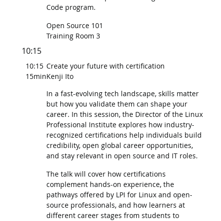
Code program.
Open Source 101
Training Room 3
10:15
10:15
Create your future with certification
15min
Kenji Ito
In a fast-evolving tech landscape, skills matter
but how you validate them can shape your
career. In this session, the Director of the Linux
Professional Institute explores how industry-
recognized certifications help individuals build
credibility, open global career opportunities,
and stay relevant in open source and IT roles.
The talk will cover how certifications
complement hands-on experience, the
pathways offered by LPI for Linux and open-
source professionals, and how learners at
different career stages from students to