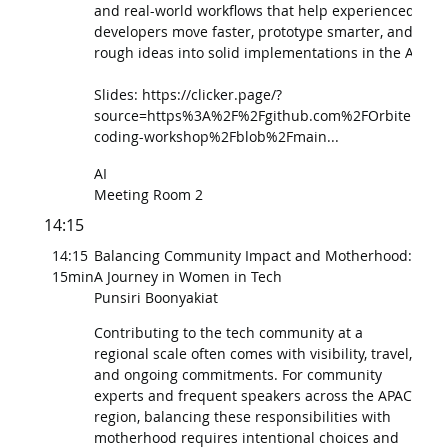
and real-world workflows that help experienced
developers move faster, prototype smarter, and turn
rough ideas into solid implementations in the AI era.
Slides: https://clicker.page/?
source=https%3A%2F%2Fgithub.com%2FOrbiter%2Fv
coding-workshop%2Fblob%2Fmain...
AI
Meeting Room 2
14:15
14:15
Balancing Community Impact and Motherhood:
15min
A Journey in Women in Tech
Punsiri Boonyakiat
Contributing to the tech community at a
regional scale often comes with visibility, travel,
and ongoing commitments. For community
experts and frequent speakers across the APAC
region, balancing these responsibilities with
motherhood requires intentional choices and