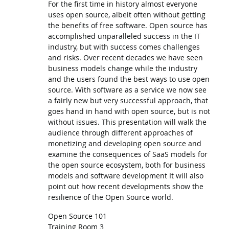
For the first time in history almost everyone
uses open source, albeit often without getting
the benefits of free software. Open source has
accomplished unparalleled success in the IT
industry, but with success comes challenges
and risks. Over recent decades we have seen
business models change while the industry
and the users found the best ways to use open
source. With software as a service we now see
a fairly new but very successful approach, that
goes hand in hand with open source, but is not
without issues. This presentation will walk the
audience through different approaches of
monetizing and developing open source and
examine the consequences of SaaS models for
the open source ecosystem, both for business
models and software development It will also
point out how recent developments show the
resilience of the Open Source world.
Open Source 101
Training Room 3