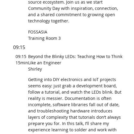
source ecosystem. Join us as we start
Community Day with inspiration, connection,
and a shared commitment to growing open
technology together.
FOSSASIA
Training Room 3
09:15
09:15
Beyond the Blinky LEDs: Teaching How to Think
15min
Like an Engineer
Shirley
Getting into DIY electronics and IoT projects
seems easy: just grab a development board,
follow a tutorial, and watch the LEDs blink. But
reality is messier. Documentation is often
incomplete, software libraries fall out of date,
and troubleshooting hardware introduces
layers of complexity that tutorials don’t always
prepare you for. In this talk, I’ll share my
experience learning to solder and work with