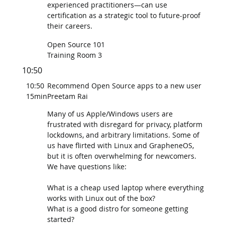
experienced practitioners—can use
certification as a strategic tool to future-proof
their careers.
Open Source 101
Training Room 3
10:50
10:50
Recommend Open Source apps to a new user
15min
Preetam Rai
Many of us Apple/Windows users are
frustrated with disregard for privacy, platform
lockdowns, and arbitrary limitations. Some of
us have flirted with Linux and GrapheneOS,
but it is often overwhelming for newcomers.
We have questions like:
What is a cheap used laptop where everything
works with Linux out of the box?
What is a good distro for someone getting
started?