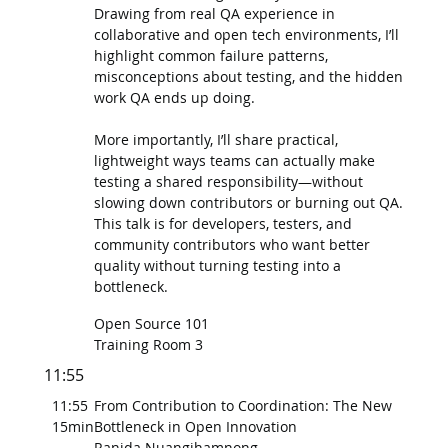
Drawing from real QA experience in
collaborative and open tech environments, I’ll
highlight common failure patterns,
misconceptions about testing, and the hidden
work QA ends up doing.
More importantly, I’ll share practical,
lightweight ways teams can actually make
testing a shared responsibility—without
slowing down contributors or burning out QA.
This talk is for developers, testers, and
community contributors who want better
quality without turning testing into a
bottleneck.
Open Source 101
Training Room 3
11:55
11:55
From Contribution to Coordination: The New
15min
Bottleneck in Open Innovation
Ranida Nuangjhamnong