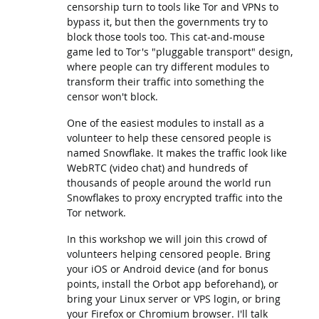
censorship turn to tools like Tor and VPNs to
bypass it, but then the governments try to
block those tools too. This cat-and-mouse
game led to Tor's "pluggable transport" design,
where people can try different modules to
transform their traffic into something the
censor won't block.
One of the easiest modules to install as a
volunteer to help these censored people is
named Snowflake. It makes the traffic look like
WebRTC (video chat) and hundreds of
thousands of people around the world run
Snowflakes to proxy encrypted traffic into the
Tor network.
In this workshop we will join this crowd of
volunteers helping censored people. Bring
your iOS or Android device (and for bonus
points, install the Orbot app beforehand), or
bring your Linux server or VPS login, or bring
your Firefox or Chromium browser. I'll talk