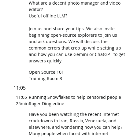
What are a decent photo manager and video
editor?
Useful offline LLM?
Join us and share your tips. We also invite
beginning open-source explorers to join us
and ask questions. We will discuss the
common errors that crop up while setting up
and how you can use Gemini or ChatGPT to get
answers quickly
Open Source 101
Training Room 3
11:05
11:05
Running Snowflakes to help censored people
25min
Roger Dingledine
Have you been watching the recent internet
crackdowns in Iran, Russia, Venezuela, and
elsewhere, and wondering how you can help?
Many people when faced with internet