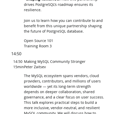
drives PostgreSQL’s roadmap ensures its
resilience.
Join us to learn how you can contribute to and
benefit from this unique partnership shaping
the future of PostgreSQL database.
Open Source 101
Training Room 3
14:50
14:50
Making MySQL Community Stronger
15min
Peter Zaitsev
The MySQL ecosystem spans vendors, cloud
providers, contributors, and millions of users
worldwide — yet its long-term strength
depends on deeper collaboration, shared
governance, and a clear focus on user success.
This talk explores practical steps to build a
more inclusive, vendor-neutral, and resilient
MySQL community. We will discuss how to