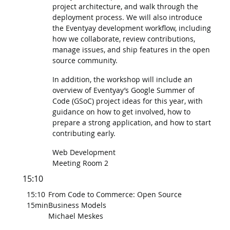
project architecture, and walk through the
deployment process. We will also introduce
the Eventyay development workflow, including
how we collaborate, review contributions,
manage issues, and ship features in the open
source community.
In addition, the workshop will include an
overview of Eventyay’s Google Summer of
Code (GSoC) project ideas for this year, with
guidance on how to get involved, how to
prepare a strong application, and how to start
contributing early.
Web Development
Meeting Room 2
15:10
15:10
From Code to Commerce: Open Source
15min
Business Models
Michael Meskes