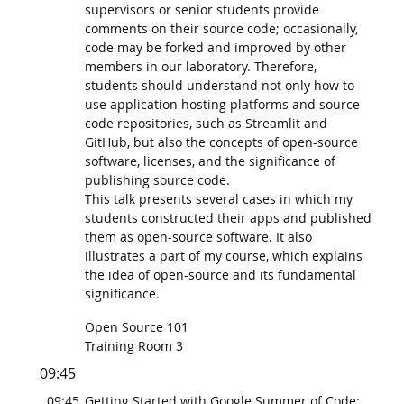
supervisors or senior students provide
comments on their source code; occasionally,
code may be forked and improved by other
members in our laboratory. Therefore,
students should understand not only how to
use application hosting platforms and source
code repositories, such as Streamlit and
GitHub, but also the concepts of open-source
software, licenses, and the significance of
publishing source code.
This talk presents several cases in which my
students constructed their apps and published
them as open-source software. It also
illustrates a part of my course, which explains
the idea of open-source and its fundamental
significance.
Open Source 101
Training Room 3
09:45
09:45
Getting Started with Google Summer of Code: