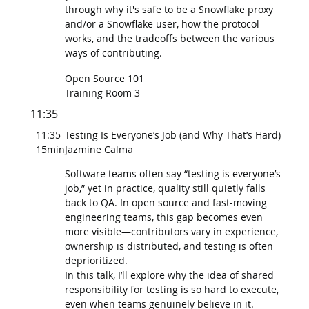
through why it's safe to be a Snowflake proxy
and/or a Snowflake user, how the protocol
works, and the tradeoffs between the various
ways of contributing.
Open Source 101
Training Room 3
11:35
11:35
Testing Is Everyone’s Job (and Why That’s Hard)
15min
Jazmine Calma
Software teams often say “testing is everyone’s
job,” yet in practice, quality still quietly falls
back to QA. In open source and fast-moving
engineering teams, this gap becomes even
more visible—contributors vary in experience,
ownership is distributed, and testing is often
deprioritized.
In this talk, I’ll explore why the idea of shared
responsibility for testing is so hard to execute,
even when teams genuinely believe in it.