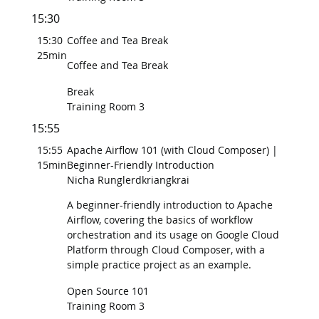
15:30
15:30
Coffee and Tea Break
25min
Coffee and Tea Break
Break
Training Room 3
15:55
15:55
Apache Airflow 101 (with Cloud Composer) |
15min
Beginner-Friendly Introduction
Nicha Runglerdkriangkrai
A beginner-friendly introduction to Apache
Airflow, covering the basics of workflow
orchestration and its usage on Google Cloud
Platform through Cloud Composer, with a
simple practice project as an example.
Open Source 101
Training Room 3