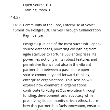
Open Source 101
Training Room 3
14:35
14:35
Community at the Core, Enterprise at Scale:
15min
How PostgreSQL Thrives Through Collaboration
Rajni Baliyan
PostgreSQL is one of the most successful open-
source databases, powering everything from
agile startups to Fortune 500 enterprises. Its
power lies not only in its robust features and
permissive licence but also in the vibrant
partnership between a passionate open-
source community and forward-thinking
enterprise organisations. This session will
explore how commercial organisations
contribute to PostgreSQL’s evolution through
funding, development, and advocacy while
preserving its community-driven ethos. Learn
how this partnership fuels innovation, ensures