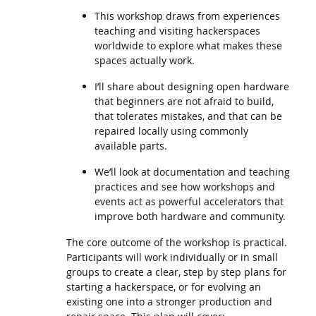
This workshop draws from experiences
teaching and visiting hackerspaces
worldwide to explore what makes these
spaces actually work.
I’ll share about designing open hardware
that beginners are not afraid to build,
that tolerates mistakes, and that can be
repaired locally using commonly
available parts.
We’ll look at documentation and teaching
practices and see how workshops and
events act as powerful accelerators that
improve both hardware and community.
The core outcome of the workshop is practical.
Participants will work individually or in small
groups to create a clear, step by step plans for
starting a hackerspace, or for evolving an
existing one into a stronger production and