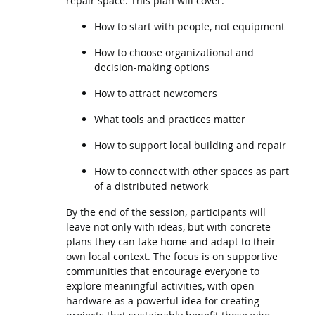
repair space. This plan will cover:
How to start with people, not equipment
How to choose organizational and
decision-making options
How to attract newcomers
What tools and practices matter
How to support local building and repair
How to connect with other spaces as part
of a distributed network
By the end of the session, participants will
leave not only with ideas, but with concrete
plans they can take home and adapt to their
own local context. The focus is on supportive
communities that encourage everyone to
explore meaningful activities, with open
hardware as a powerful idea for creating