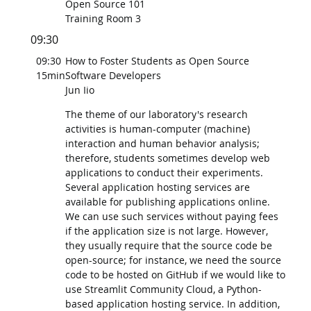
Open Source 101
Training Room 3
09:30
09:30
How to Foster Students as Open Source
15min
Software Developers
Jun Iio
The theme of our laboratory's research
activities is human-computer (machine)
interaction and human behavior analysis;
therefore, students sometimes develop web
applications to conduct their experiments.
Several application hosting services are
available for publishing applications online.
We can use such services without paying fees
if the application size is not large. However,
they usually require that the source code be
open-source; for instance, we need the source
code to be hosted on GitHub if we would like to
use Streamlit Community Cloud, a Python-
based application hosting service. In addition,