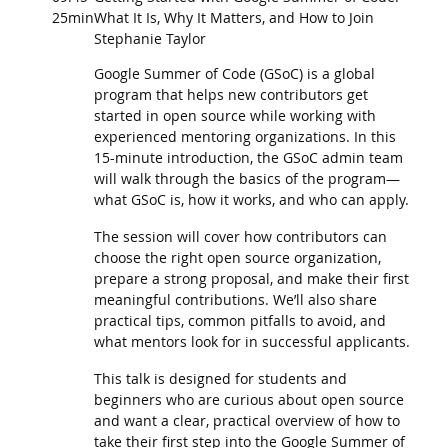
25min
What It Is, Why It Matters, and How to Join
Stephanie Taylor
Google Summer of Code (GSoC) is a global
program that helps new contributors get
started in open source while working with
experienced mentoring organizations. In this
15-minute introduction, the GSoC admin team
will walk through the basics of the program—
what GSoC is, how it works, and who can apply.
The session will cover how contributors can
choose the right open source organization,
prepare a strong proposal, and make their first
meaningful contributions. We’ll also share
practical tips, common pitfalls to avoid, and
what mentors look for in successful applicants.
This talk is designed for students and
beginners who are curious about open source
and want a clear, practical overview of how to
take their first step into the Google Summer of