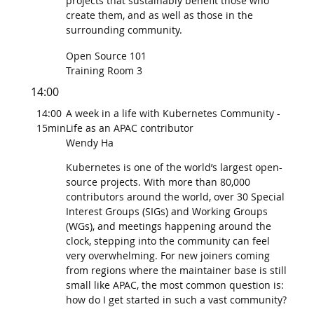
projects that sustainably benefit those who
create them, and as well as those in the
surrounding community.
Open Source 101
Training Room 3
14:00
14:00
A week in a life with Kubernetes Community -
15min
Life as an APAC contributor
Wendy Ha
Kubernetes is one of the world’s largest open-
source projects. With more than 80,000
contributors around the world, over 30 Special
Interest Groups (SIGs) and Working Groups
(WGs), and meetings happening around the
clock, stepping into the community can feel
very overwhelming. For new joiners coming
from regions where the maintainer base is still
small like APAC, the most common question is:
how do I get started in such a vast community?