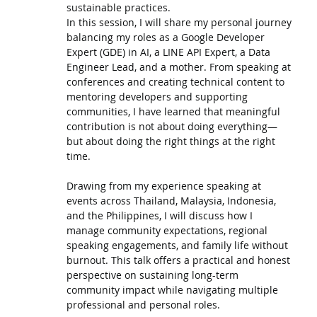
sustainable practices.
In this session, I will share my personal journey
balancing my roles as a Google Developer
Expert (GDE) in AI, a LINE API Expert, a Data
Engineer Lead, and a mother. From speaking at
conferences and creating technical content to
mentoring developers and supporting
communities, I have learned that meaningful
contribution is not about doing everything—
but about doing the right things at the right
time.
Drawing from my experience speaking at
events across Thailand, Malaysia, Indonesia,
and the Philippines, I will discuss how I
manage community expectations, regional
speaking engagements, and family life without
burnout. This talk offers a practical and honest
perspective on sustaining long-term
community impact while navigating multiple
professional and personal roles.