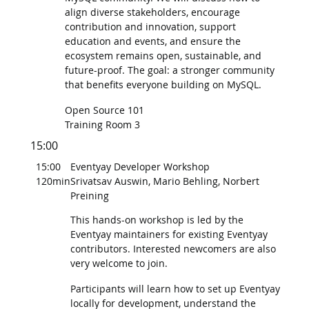
align diverse stakeholders, encourage
contribution and innovation, support
education and events, and ensure the
ecosystem remains open, sustainable, and
future-proof. The goal: a stronger community
that benefits everyone building on MySQL.
Open Source 101
Training Room 3
15:00
15:00
Eventyay Developer Workshop
120min
Srivatsav Auswin, Mario Behling, Norbert
Preining
This hands-on workshop is led by the
Eventyay maintainers for existing Eventyay
contributors. Interested newcomers are also
very welcome to join.
Participants will learn how to set up Eventyay
locally for development, understand the