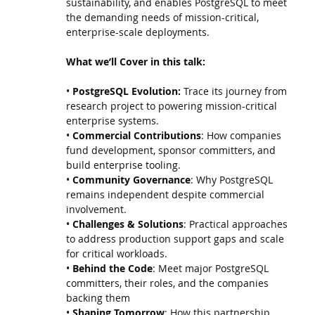
sustainability, and enables PostgreSQL to meet
the demanding needs of mission-critical,
enterprise-scale deployments.
What we’ll Cover in this talk:
•
PostgreSQL Evolution:
Trace its journey from
research project to powering mission-critical
enterprise systems.
•
Commercial Contributions
: How companies
fund development, sponsor committers, and
build enterprise tooling.
•
Community Governance
: Why PostgreSQL
remains independent despite commercial
involvement.
•
Challenges & Solutions
: Practical approaches
to address production support gaps and scale
for critical workloads.
•
Behind the Code
: Meet major PostgreSQL
committers, their roles, and the companies
backing them
•
Shaping Tomorrow
: How this partnership