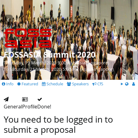
FOSSASIA Summit 2020
Thursday, 19 March, 2020 9:00 AM (Asia/Singapore)
To Saturday, 21 March, 2020 5:00 PM (Asia/Singapore)
Info
Featured
Schedule
Speakers
CfS
General
Profile
Done!
You need to be logged in to
submit a proposal