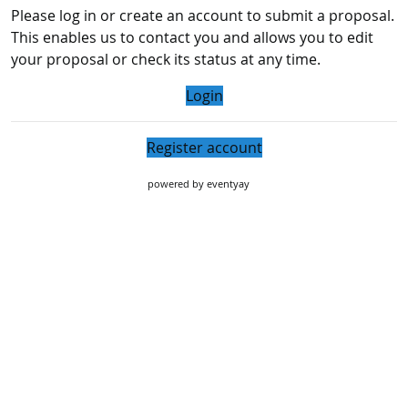
Please log in or create an account to submit a proposal.
This enables us to contact you and allows you to edit
your proposal or check its status at any time.
Login
Register account
powered by
eventyay