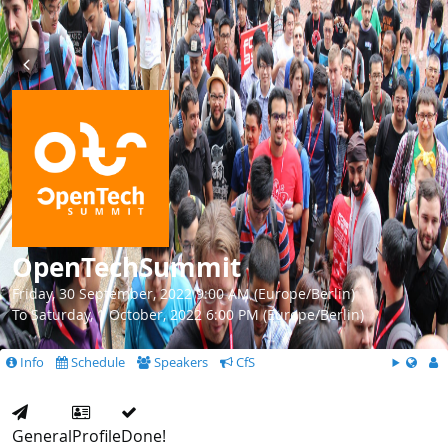
OpenTechSummit
Friday, 30 September, 2022 9:00 AM (Europe/Berlin)
To Saturday, 1 October, 2022 6:00 PM (Europe/Berlin)
Info
Schedule
Speakers
CfS
General
Profile
Done!