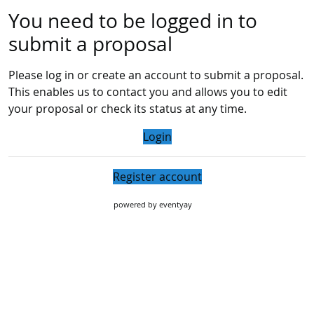
You need to be logged in to
submit a proposal
Please log in or create an account to submit a proposal.
This enables us to contact you and allows you to edit
your proposal or check its status at any time.
Login
Register account
powered by
eventyay