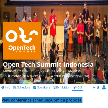
Open Tech Summit Indonesia
Monday, 25 November, 2024 9:00 AM (Asia/Jakarta)
To Tuesday, 26 November, 2024 5:00 PM (Asia/Jakarta)
Info
Schedule
Speakers
Exhibition
CfS
View conference schedule
Submit a proposal