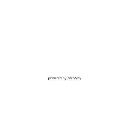
powered by
eventyay