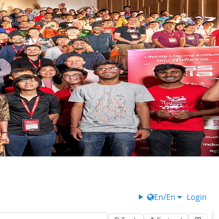
En/En
Login