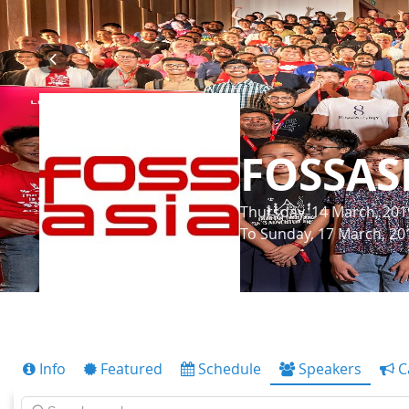
FOSSAS
Thursday, 14 March, 201
To Sunday, 17 March, 20
Info
Featured
Schedule
Speakers
C