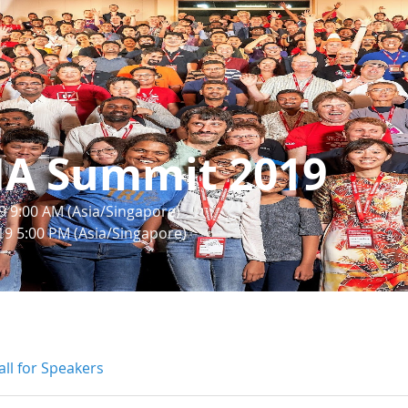
IA Summit 2019
9 9:00 AM (Asia/Singapore)
19 5:00 PM (Asia/Singapore)
all for Speakers