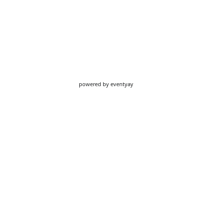
powered by
eventyay