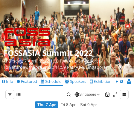
FOSSASIA Summit 2022
Thursday, 7 April, 2022 1:00 PM (Asia/Singapore)
To Saturday, 9 April, 2022 11:59 PM (Asia/Singapore)
Info
Featured
Schedule
Speakers
Exhibition
CfS