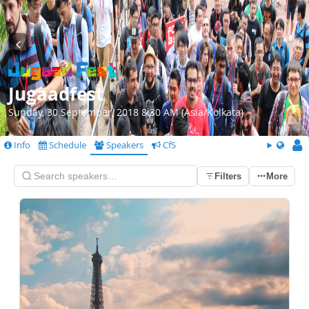
Jugaadfest
Sunday, 30 September, 2018 8:30 AM (Asia/Kolkata)
Info
Schedule
Speakers
CfS