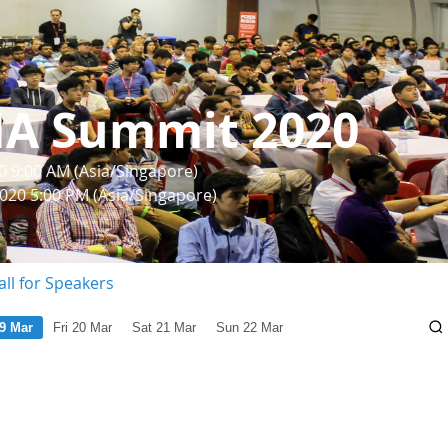
IA Summit 2020
0 9:00 AM (Asia/Singapore)
2020 5:00 PM (Asia/Singapore)
all for Speakers