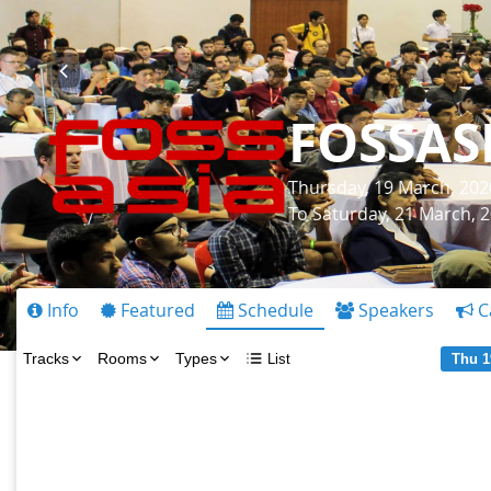
FOSSAS
Thursday, 19 March, 202
To Saturday, 21 March, 
Info
Featured
Schedule
Speakers
C