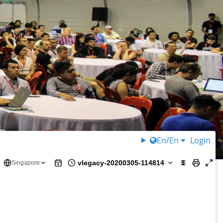
En/En
Login