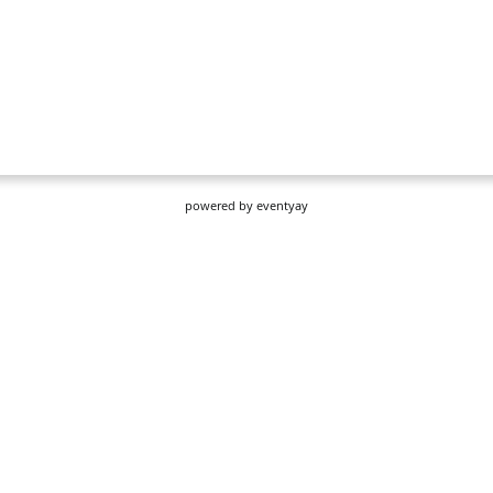
powered by
eventyay