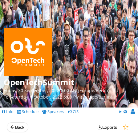
OpenTechSummit
Friday, 30 September, 2022 9:00 AM (Europe/Berlin)
To Saturday, 1 October, 2022 6:00 PM (Europe/Berlin)
Info
Schedule
Speakers
CfS