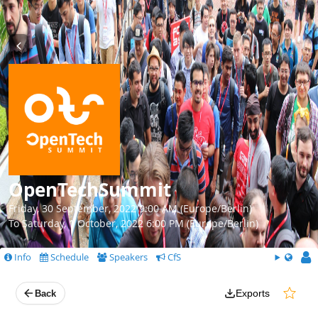
OpenTechSummit
Friday, 30 September, 2022 9:00 AM (Europe/Berlin)
To Saturday, 1 October, 2022 6:00 PM (Europe/Berlin)
Info
Schedule
Speakers
CfS