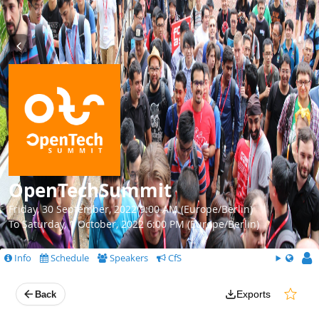
OpenTechSummit
Friday, 30 September, 2022 9:00 AM (Europe/Berlin)
To Saturday, 1 October, 2022 6:00 PM (Europe/Berlin)
Info
Schedule
Speakers
CfS