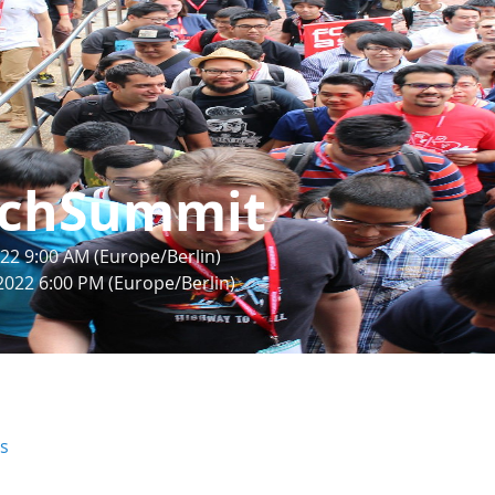
chSummit
22 9:00 AM (Europe/Berlin)
2022 6:00 PM (Europe/Berlin)
rs