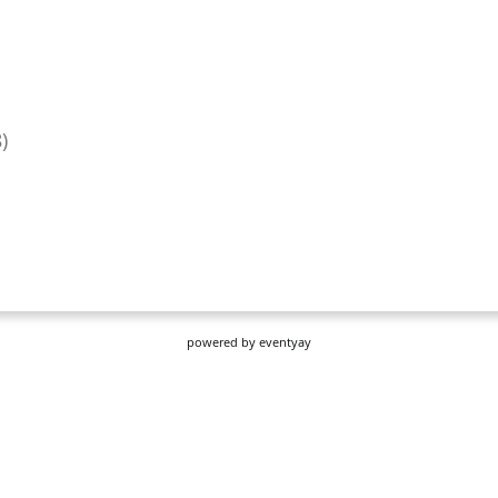
powered by
eventyay