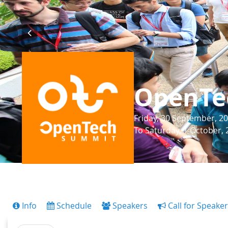
OpenTe
Friday, 30 September, 20
To Saturday, 1 October, 
Info
Schedule
Speakers
Call for Speake