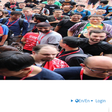
En/En
Login