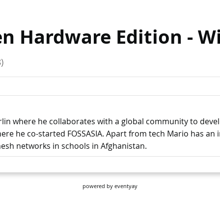
powered by
eventyay