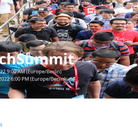
chSummit
22 9:00 AM (Europe/Berlin)
2022 6:00 PM (Europe/Berlin)
rs