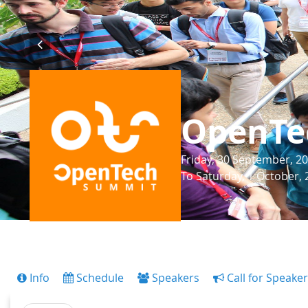
OpenTe
Friday, 30 September, 20
To Saturday, 1 October, 
Info
Schedule
Speakers
Call for Speake