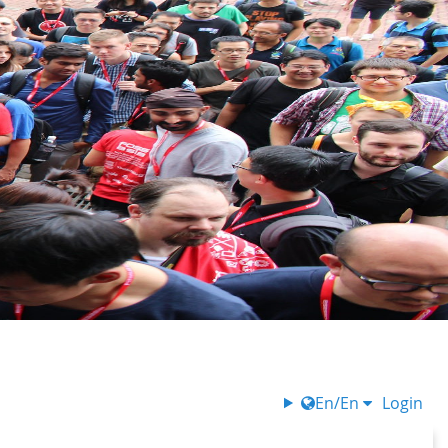
En/En
Login