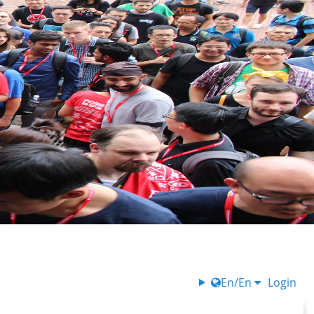
En/En
Login