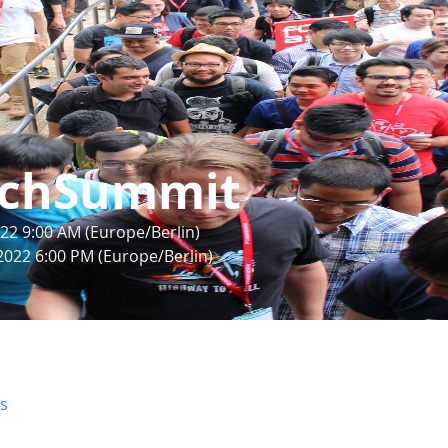
chSummit
22 9:00 AM (Europe/Berlin)
2022 6:00 PM (Europe/Berlin)
rs