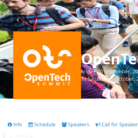
OpenTe
Friday, 30 September, 20
To Saturday, 1 October, 
Info
Schedule
Speakers
Call for Speake