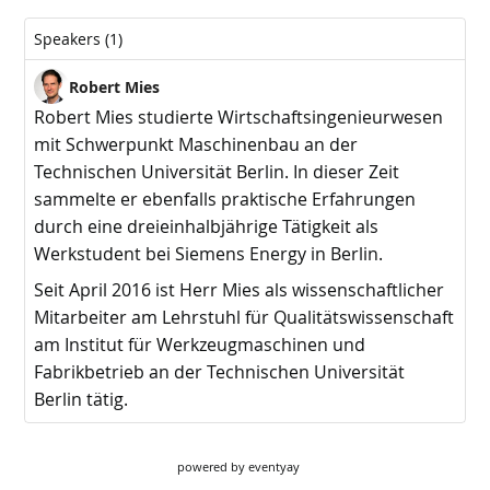
powered by
eventyay