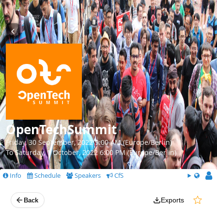
OpenTechSummit
Friday, 30 September, 2022 9:00 AM (Europe/Berlin)
To Saturday, 1 October, 2022 6:00 PM (Europe/Berlin)
Info
Schedule
Speakers
CfS