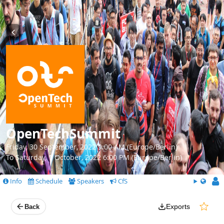
OpenTechSummit
Friday, 30 September, 2022 9:00 AM (Europe/Berlin)
To Saturday, 1 October, 2022 6:00 PM (Europe/Berlin)
Info
Schedule
Speakers
CfS