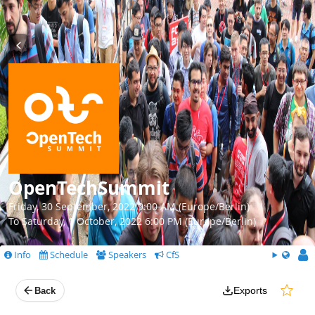
OpenTechSummit
Friday, 30 September, 2022 9:00 AM (Europe/Berlin)
To Saturday, 1 October, 2022 6:00 PM (Europe/Berlin)
Info
Schedule
Speakers
CfS