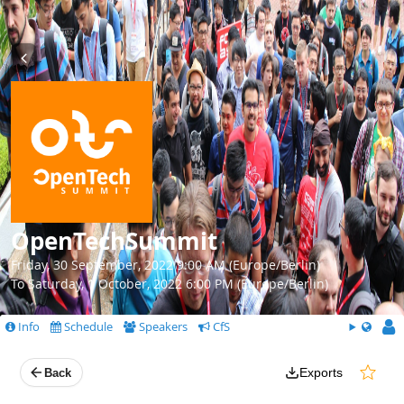
OpenTechSummit
Friday, 30 September, 2022 9:00 AM (Europe/Berlin)
To Saturday, 1 October, 2022 6:00 PM (Europe/Berlin)
Info
Schedule
Speakers
CfS