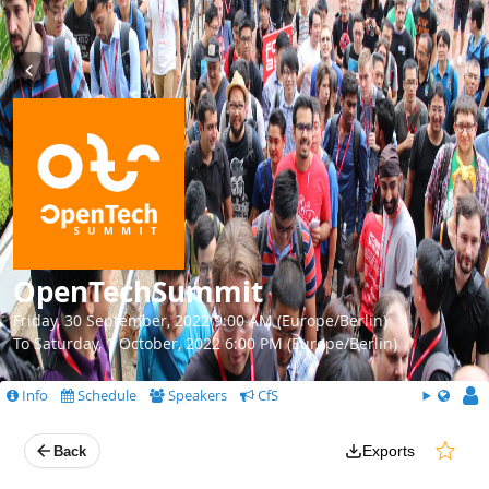
OpenTechSummit
Friday, 30 September, 2022 9:00 AM (Europe/Berlin)
To Saturday, 1 October, 2022 6:00 PM (Europe/Berlin)
Info
Schedule
Speakers
CfS