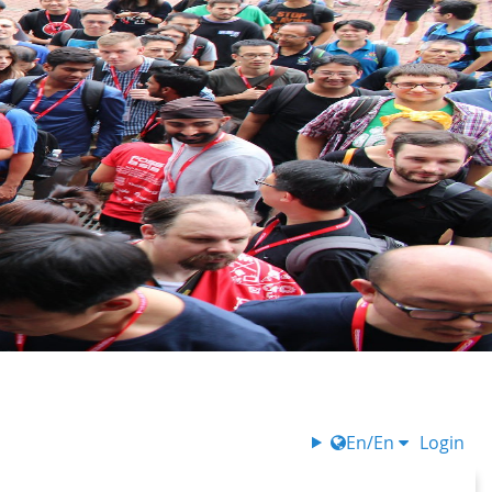
En/En
Login