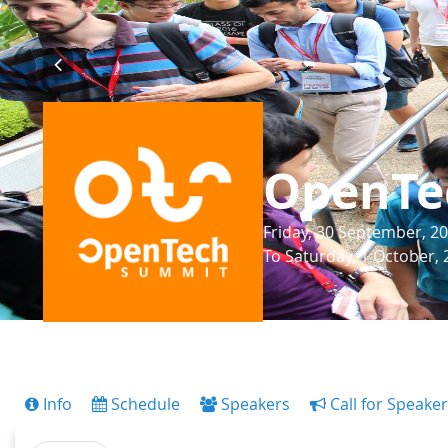
OpenTe
Friday, 30 September, 20
To Saturday, 1 October, 
Info
Schedule
Speakers
Call for Speake