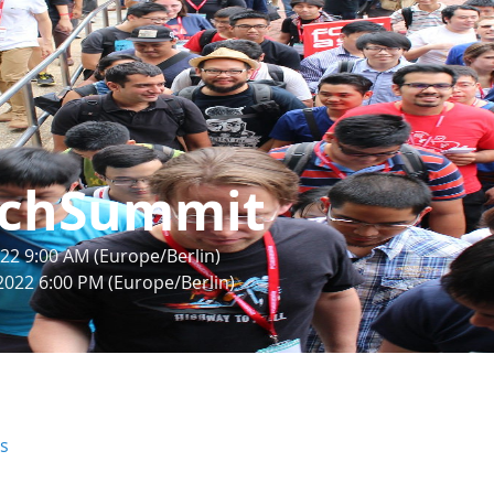
chSummit
22 9:00 AM (Europe/Berlin)
2022 6:00 PM (Europe/Berlin)
rs