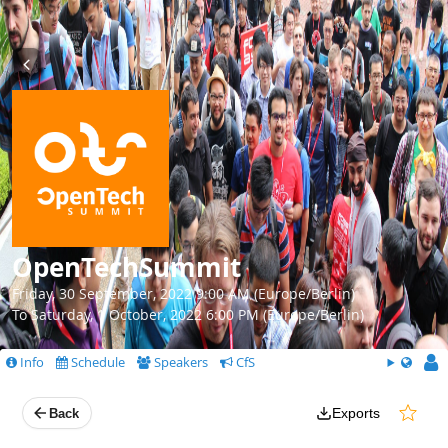
OpenTechSummit
Friday, 30 September, 2022 9:00 AM (Europe/Berlin)
To Saturday, 1 October, 2022 6:00 PM (Europe/Berlin)
Info
Schedule
Speakers
CfS