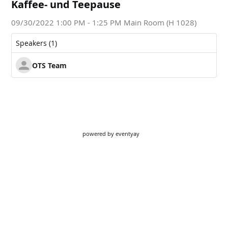
powered by
eventyay