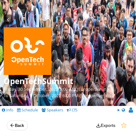
OpenTechSummit
Friday, 30 September, 2022 9:00 AM (Europe/Berlin)
To Saturday, 1 October, 2022 6:00 PM (Europe/Berlin)
Info
Schedule
Speakers
CfS