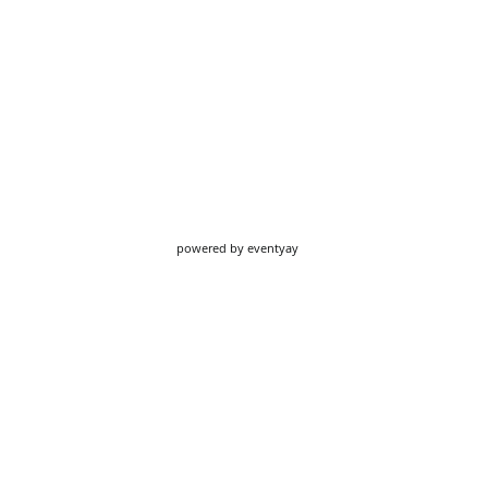
powered by
eventyay