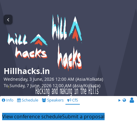
Hillhacks.in
Wednesday, 3 June, 2026 12:00 AM (Asia/Kolkata)
To Sunday, 7 June, 2026 12:00 AM (Asia/Kolkata)
Info
Schedule
Speakers
CfS
View conference schedule
Submit a proposal