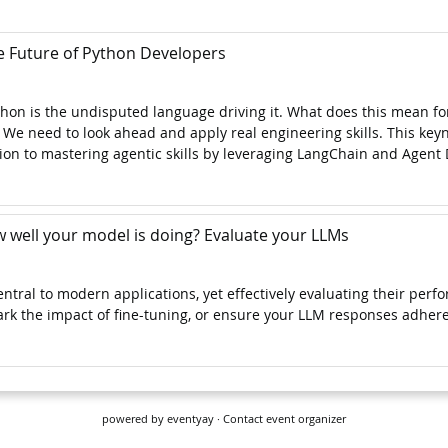
powered by
eventyay
·
Contact event organizer