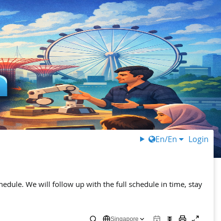
En/En
Login
chedule. We will follow up with the full schedule in time, stay