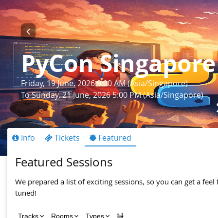
PyCon Singapore
Friday, 19 June, 2026 9:00 AM (Asia/Singapore)
To Sunday, 21 June, 2026 5:00 PM (Asia/Singapore)
Info
Tickets
Featured
Featured Sessions
We prepared a list of exciting sessions, so you can get a feel 
tuned!