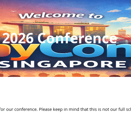
 2026 Conference
for our conference. Please keep in mind that this is not our full s