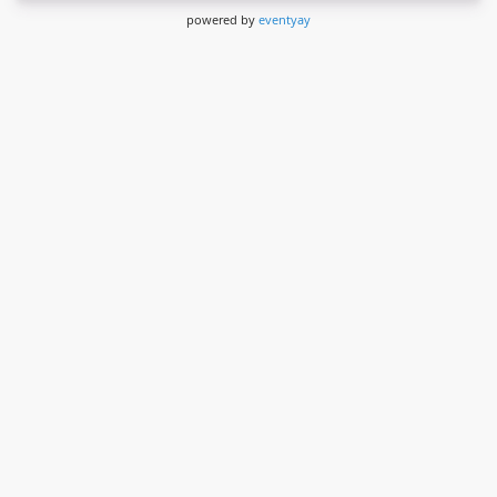
powered by
eventyay