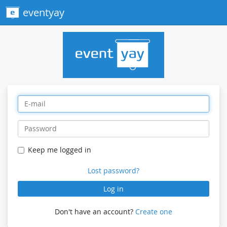
eventyay
Keep me logged in
Lost password?
Log in
Don't have an account?
Create one