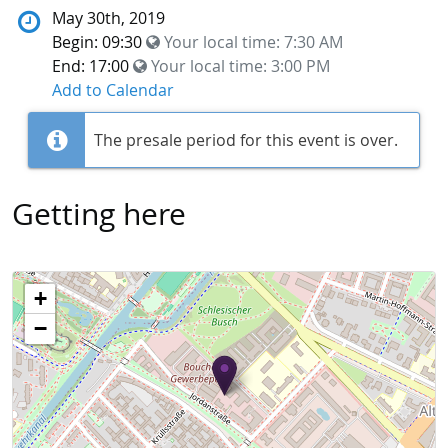
May 30th, 2019
Begin: 09:30
Your local time:
7:30 AM
End: 17:00
Your local time:
3:00 PM
Add to Calendar
The presale period for this event is over.
Getting here
+
−