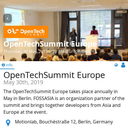
OpenTechSummit Europe
Thursday, 30 May, 2019 9:30 AM (Europe/Berlin)
Info
OpenTechSummit Europe
May 30th, 2019
The OpenTechSummit Europe takes place annually in
May in Berlin. FOSSASIA is an organization partner of the
summit and brings together developers from Asia and
Europe at the event.
Location:
Motionlab, Bouchéstraße 12, Berlin, Germany