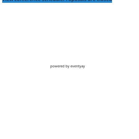
powered by
eventyay