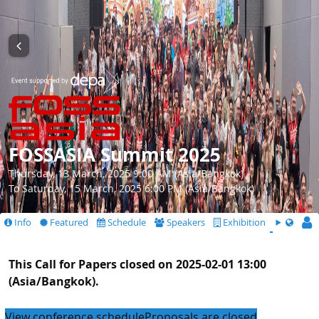
FOSSASIA Summit 2025
Thursday, 13 March, 2025 9:00 AM (Asia/Bangkok)
To Saturday, 15 March, 2025 6:00 PM (Asia/Bangkok)
Info
Featured
Schedule
Speakers
Exhibition
CfS
This Call for Papers closed on 2025-02-01 13:00
(Asia/Bangkok).
View conference schedule
Proposals are closed